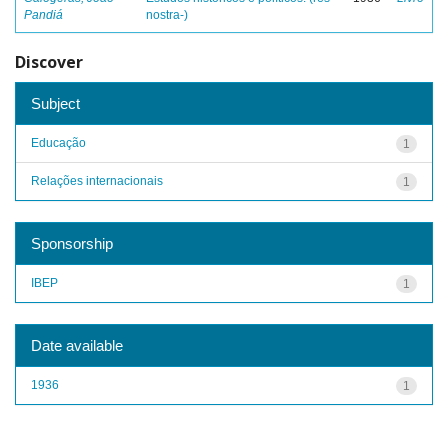
Pandiá
nostra-)
Discover
Subject
Educação
1
Relações internacionais
1
Sponsorship
IBEP
1
Date available
1936
1