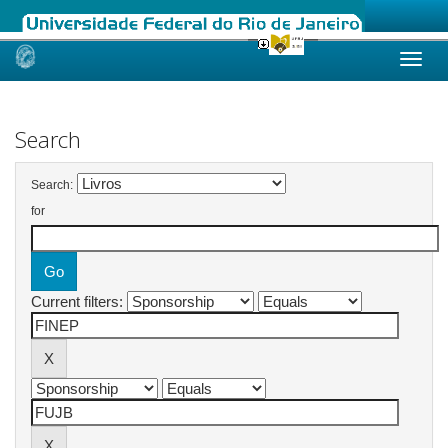
Skip
navigation
Search
Search:
for
Current filters: