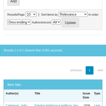
|
Results/Page
Sort items by
In order
Authors/record
Results 1-1 of 1 (Search time: 0.001 seconds).
previous
1
next
Item hits:
Author(s)
Title
Issue
Type
Date
Calógeras, João
Estudos históricos e políticos: (res
1936
Livro