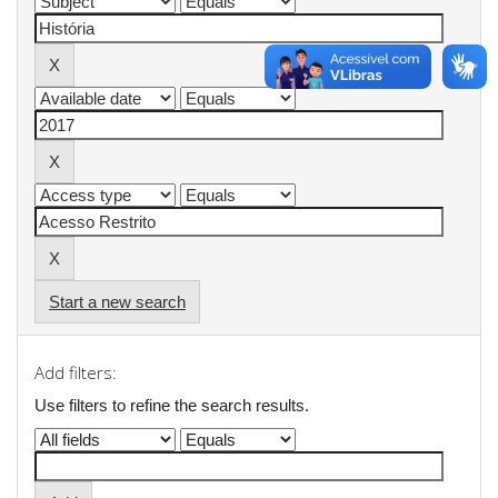
Start a new search
Add filters:
Use filters to refine the search results.