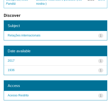
Pandiá
nostra-)
Discover
Subject
Relações internacionais
1
Date available
2017
1
1936
1
Access
Acesso Restrito
1