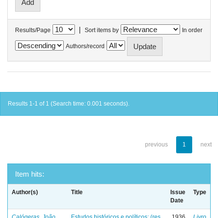
|
Results/Page
Sort items by
In order
Authors/record
Results 1-1 of 1 (Search time: 0.001 seconds).
previous
1
next
Item hits:
Author(s)
Title
Issue
Type
Date
Calógeras, João
Estudos históricos e políticos: (res
1936
Livro