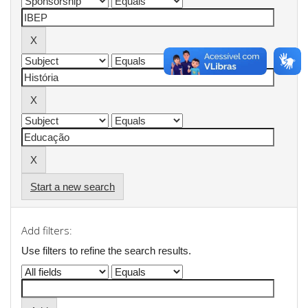
Start a new search
Add filters:
Use filters to refine the search results.