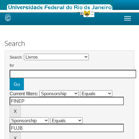
Skip
navigation
Search
Search:
for
Current filters: