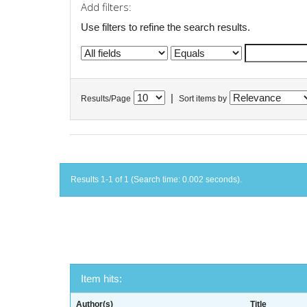
Add filters:
Use filters to refine the search results.
|
Results/Page
Sort items by
Results 1-1 of 1 (Search time: 0.002 seconds).
Item hits:
Author(s)
Title