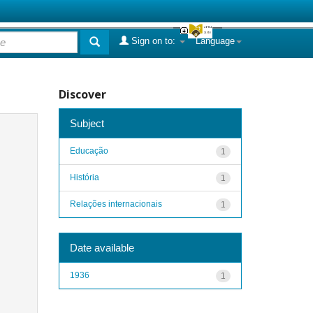
Sign on to:
Language
Discover
Subject
Educação
1
História
1
Relações internacionais
1
Date available
1936
1