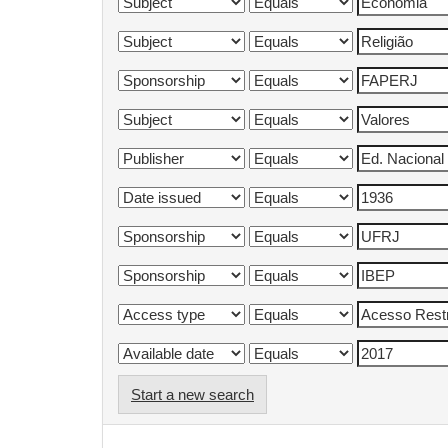
Start a new search