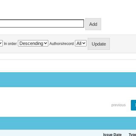
In order
Authors/record
previous
Issue Date
Typ