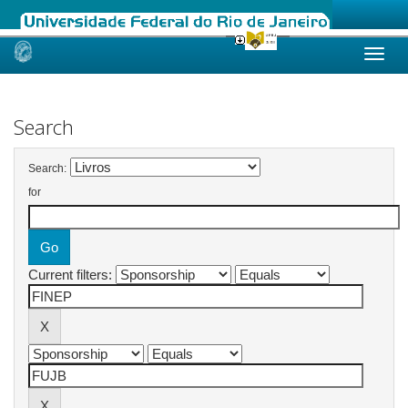
Skip
navigation
Search
Search:
for
Current filters: