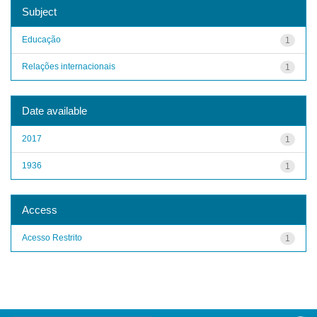
Subject
Educação
1
Relações internacionais
1
Date available
2017
1
1936
1
Access
Acesso Restrito
1