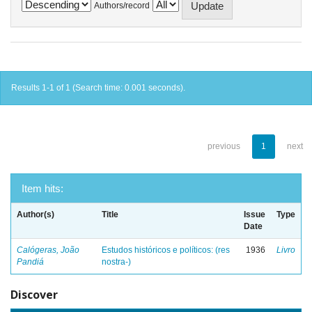
Authors/record
Results 1-1 of 1 (Search time: 0.001 seconds).
previous
1
next
Item hits:
Author(s)
Title
Issue
Type
Date
Calógeras, João
Estudos históricos e políticos: (res
1936
Livro
Pandiá
nostra-)
Discover