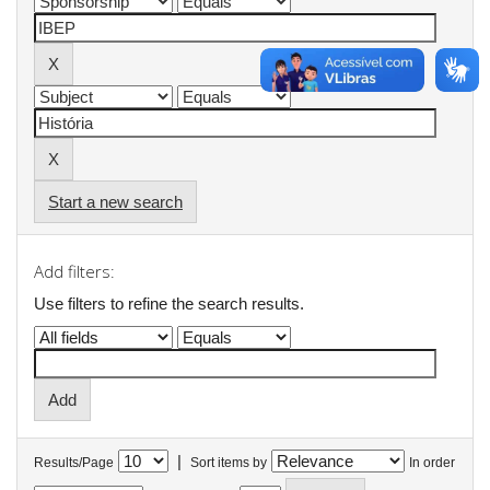
Start a new search
Add filters:
Use filters to refine the search results.
|
Results/Page
Sort items by
In order