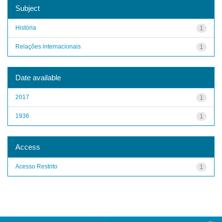
Subject
História
1
Relações internacionais
1
Date available
2017
1
1936
1
Access
Acesso Restrito
1