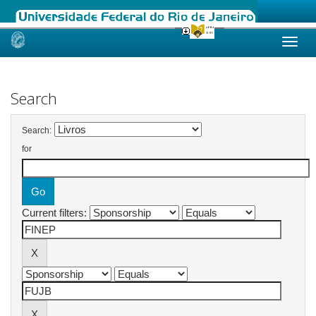
Skip
navigation
Search
Search:
for
Current filters: