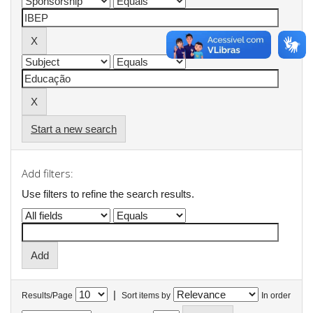
Start a new search
Add filters:
Use filters to refine the search results.
|
Results/Page
Sort items by
In order