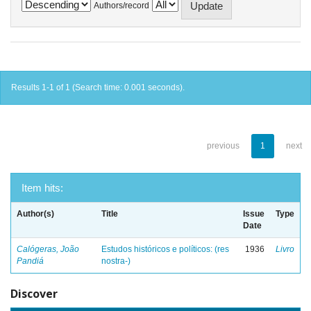
Authors/record
Results 1-1 of 1 (Search time: 0.001 seconds).
previous
1
next
Item hits:
Author(s)
Title
Issue
Type
Date
Calógeras, João
Estudos históricos e políticos: (res
1936
Livro
Pandiá
nostra-)
Discover