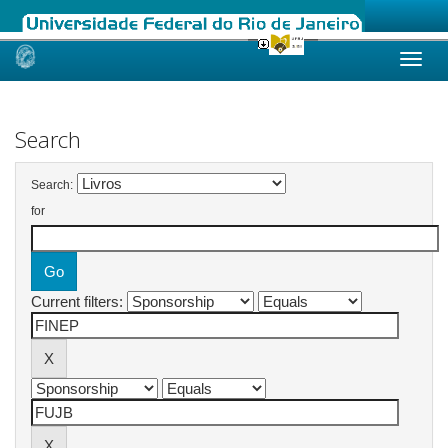
Skip
navigation
Search
Search:
for
Current filters: