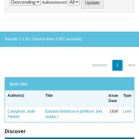
Authors/record
Results 1-1 of 1 (Search time: 0.001 seconds).
previous
1
next
Item hits:
Author(s)
Title
Issue
Type
Date
Calógeras, João
Estudos históricos e políticos: (res
1936
Livro
Pandiá
nostra-)
Discover