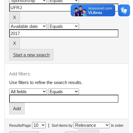
Start a new search
Add filters:
Use filters to refine the search results.
|
Results/Page
Sort items by
In order