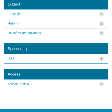
Subject
Educação
1
História
1
Relações internacionais
1
Sponsorship
IBEP
1
Access
Acesso Restrito
1