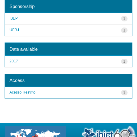
Sponsorship
IBEP
1
UFRJ
1
Date available
2017
1
Access
Acesso Restrito
1