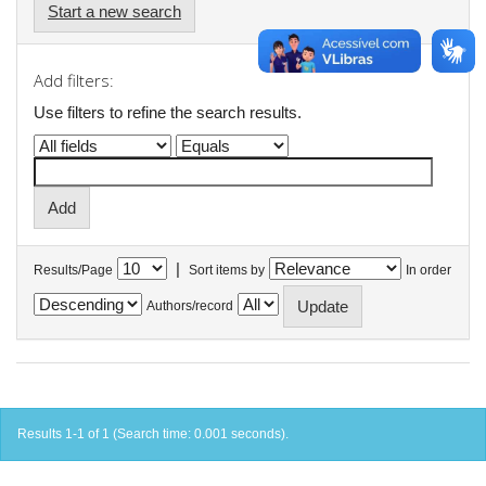
Start a new search
Add filters:
Use filters to refine the search results.
|
Results/Page
Sort items by
In order
Authors/record
Results 1-1 of 1 (Search time: 0.001 seconds).