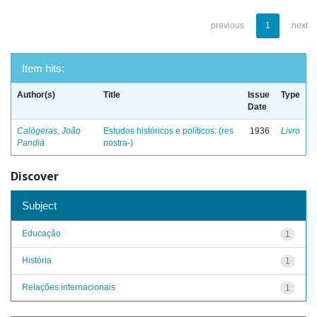
previous
1
next
Item hits:
Author(s)
Title
Issue
Type
Date
Calógeras, João
Estudos históricos e políticos: (res
1936
Livro
Pandiá
nostra-)
Discover
Subject
Educação
1
História
1
Relações internacionais
1