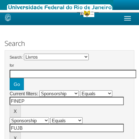
Skip
navigation
Search
Search:
for
Current filters: