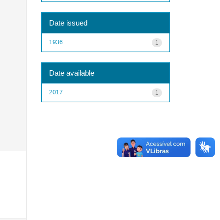
Date issued
1936
1
Date available
2017
1