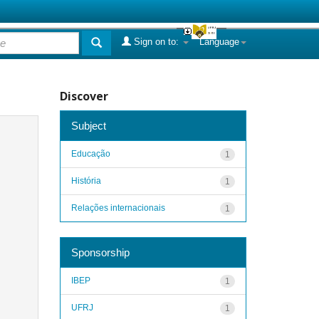
Sign on to:
Language
Discover
Subject
Educação
1
História
1
Relações internacionais
1
Sponsorship
IBEP
1
UFRJ
1