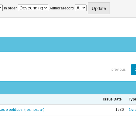
In order
Authors/record
previous
Issue Date
Typ
os e políticos: (res nostra-)
1936
Livr