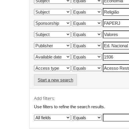
Start a new search
Add filters:
Use filters to refine the search results.