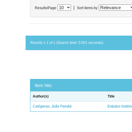
|
Results/Page
Sort items by
Results 1-1 of 1 (Search time: 0.001 seconds).
Item hits:
Author(s)
Title
Calógeras, João Pandiá
Estudos históric