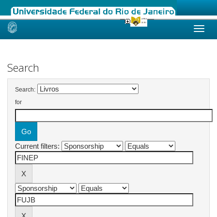
Skip
navigation
Search
Search:
for
Current filters: