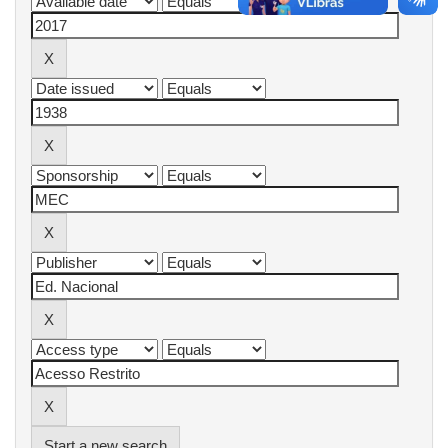
Start a new search