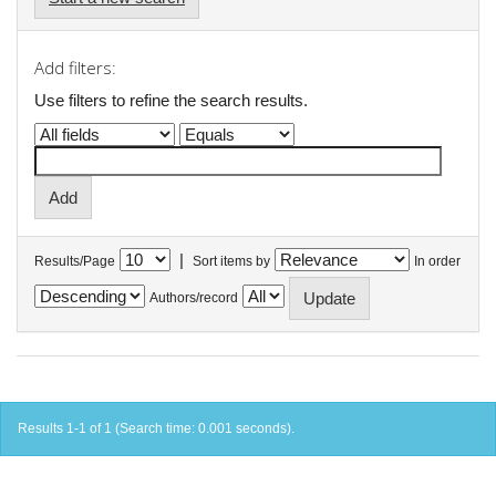
Add filters:
Use filters to refine the search results.
|
Results/Page
Sort items by
In order
Authors/record
Results 1-1 of 1 (Search time: 0.001 seconds).