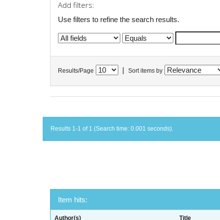
Add filters:
Use filters to refine the search results.
|
Results/Page
Sort items by
Results 1-1 of 1 (Search time: 0.001 seconds).
Item hits:
Author(s)
Title