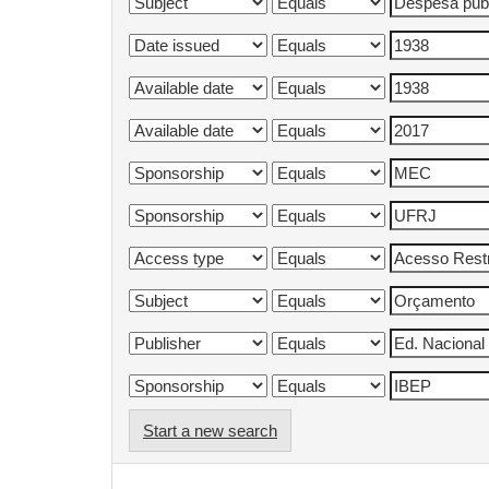
Start a new search