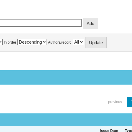
In order
Authors/record
previous
Issue Date
Typ