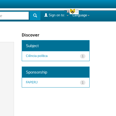
Sign on to:
Language
Discover
Subject
Ciência política
1
Sponsorship
FAPERJ
1