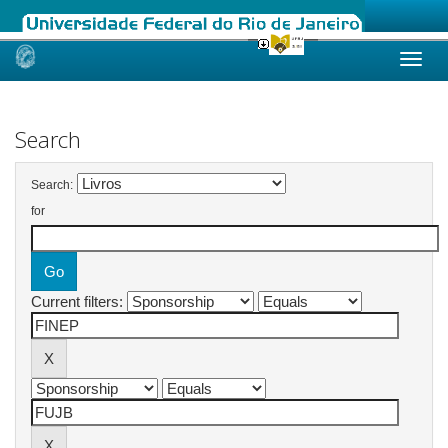
Skip
navigation
Search
Search:
for
Current filters: