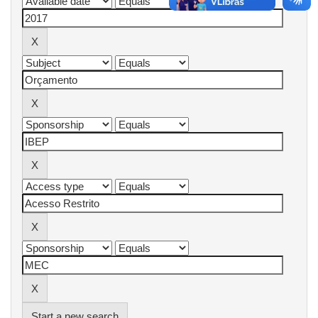
Start a new search