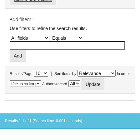
Add filters:
Use filters to refine the search results.
|
Results/Page
Sort items by
In order
Authors/record
Results 1-1 of 1 (Search time: 0.001 seconds).