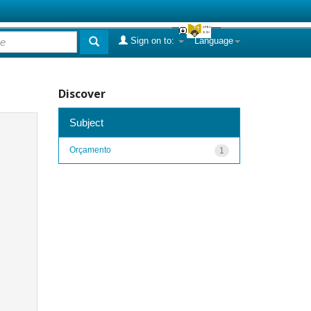
Sign on to:
Language
Discover
Subject
Orçamento
1