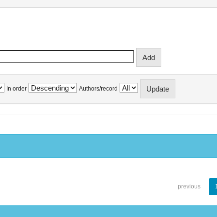
In order
Authors/record
previous