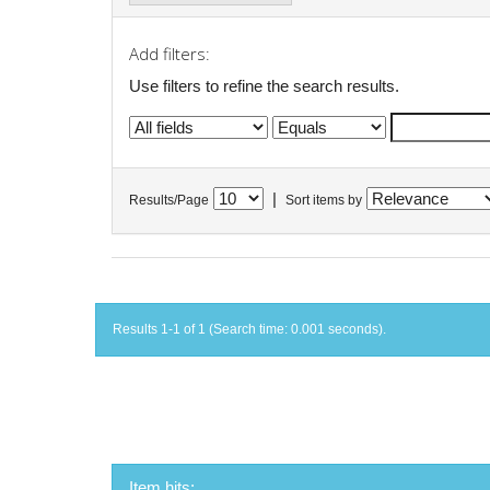
Add filters:
Use filters to refine the search results.
|
Results/Page
Sort items by
Results 1-1 of 1 (Search time: 0.001 seconds).
Item hits: