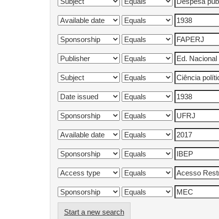
Start a new search