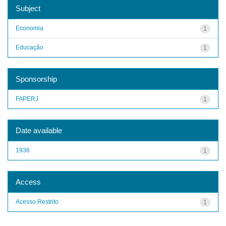
Subject
Economia
1
Educação
1
Sponsorship
FAPERJ
1
Date available
1936
1
Access
Acesso Restrito
1