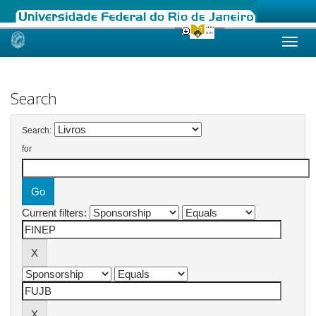
Skip
navigation
Search
Search:
for
Current filters: