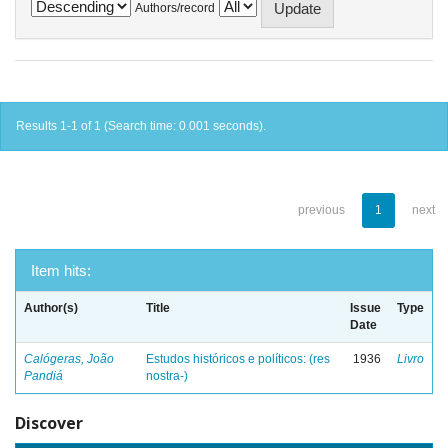
Authors/record
Results 1-1 of 1 (Search time: 0.001 seconds).
previous
1
next
Item hits:
Author(s)
Title
Issue
Type
Date
Calógeras, João
Estudos históricos e políticos: (res
1936
Livro
Pandiá
nostra-)
Discover