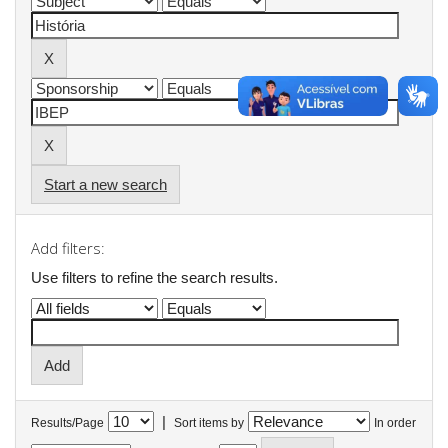
Start a new search
Add filters:
Use filters to refine the search results.
|
Results/Page
Sort items by
In order