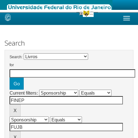
Skip
navigation
Search
Search:
for
Current filters: