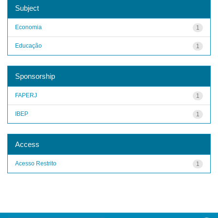
Subject
Economia
1
Educação
1
Sponsorship
FAPERJ
1
IBEP
1
Access
Acesso Restrito
1