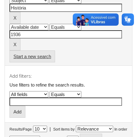
Start a new search
Add filters:
Use filters to refine the search results.
|
Results/Page
Sort items by
In order