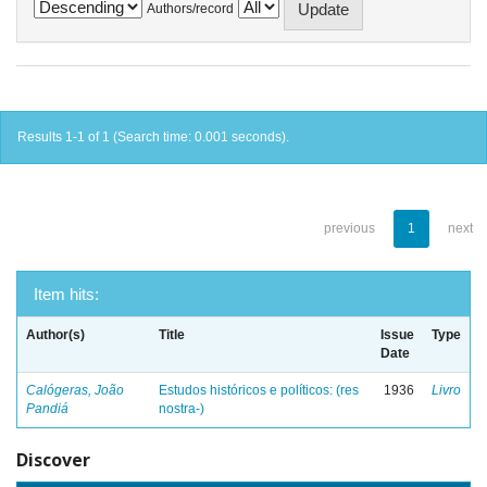
Authors/record
Results 1-1 of 1 (Search time: 0.001 seconds).
previous
1
next
Item hits:
Author(s)
Title
Issue
Type
Date
Calógeras, João
Estudos históricos e políticos: (res
1936
Livro
Pandiá
nostra-)
Discover