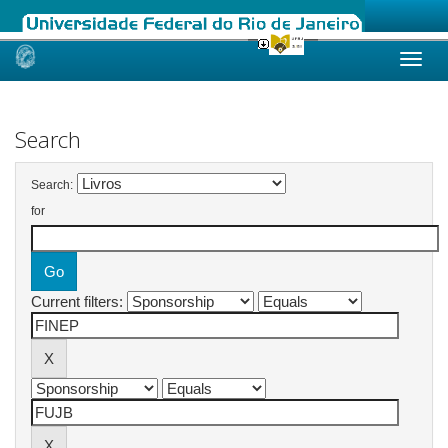
Skip
navigation
Search
Search:
for
Current filters: