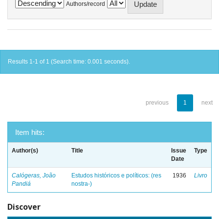
Authors/record
Results 1-1 of 1 (Search time: 0.001 seconds).
previous
1
next
Item hits:
Author(s)
Title
Issue
Type
Date
Calógeras, João
Estudos históricos e políticos: (res
1936
Livro
Pandiá
nostra-)
Discover