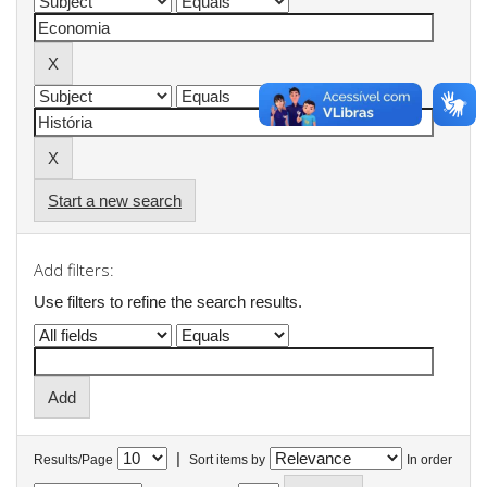
Start a new search
Add filters:
Use filters to refine the search results.
|
Results/Page
Sort items by
In order