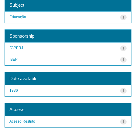
Subject
Educação
1
Sponsorship
FAPERJ
1
IBEP
1
Date available
1936
1
Access
Acesso Restrito
1