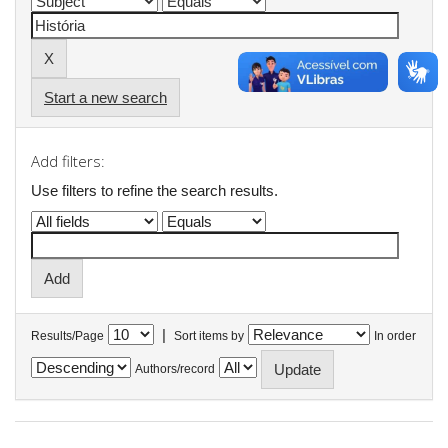
Start a new search
Add filters:
Use filters to refine the search results.
|
Results/Page
Sort items by
In order
Authors/record