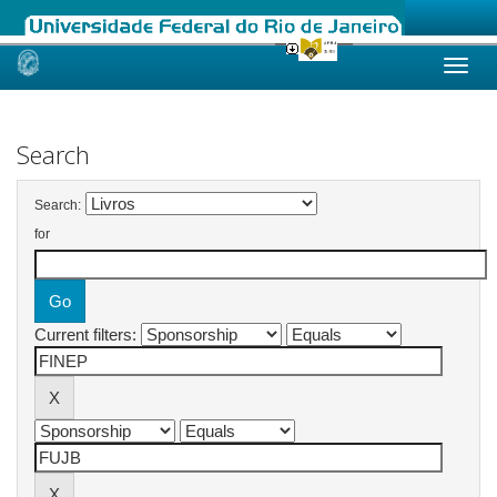
Skip
navigation
Search
Search:
for
Current filters: