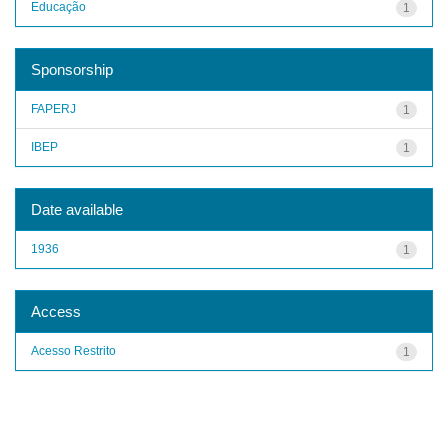
Educação
1
Sponsorship
FAPERJ
1
IBEP
1
Date available
1936
1
Access
Acesso Restrito
1