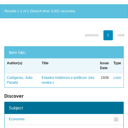
Results 1-1 of 1 (Search time: 0.001 seconds).
previous
1
next
Item hits:
Author(s)
Title
Issue
Type
Date
Calógeras, João
Estudos históricos e políticos: (res
1936
Livro
Pandiá
nostra-)
Discover
Subject
Economia
1