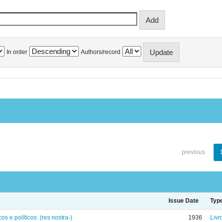
In order
Authors/record
previous
Issue Date
Typ
os e políticos: (res nostra-)
1936
Livr