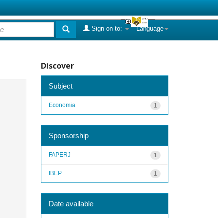
Sign on to:
Language
Discover
Subject
Economia
1
Sponsorship
FAPERJ
1
IBEP
1
Date available