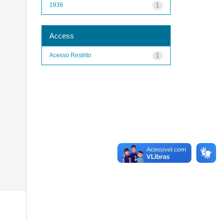
1936
1
Access
Acesso Restrito
1