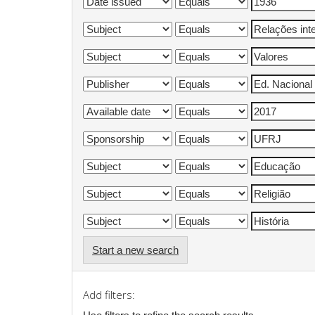
Start a new search
Add filters: