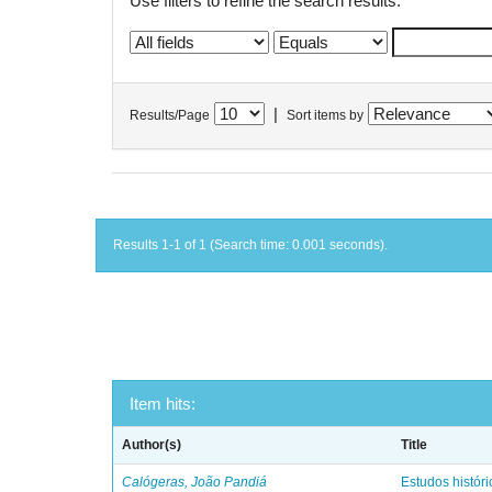
Use filters to refine the search results.
|
Results/Page
Sort items by
Results 1-1 of 1 (Search time: 0.001 seconds).
Item hits:
Author(s)
Title
Calógeras, João Pandiá
Estudos históric