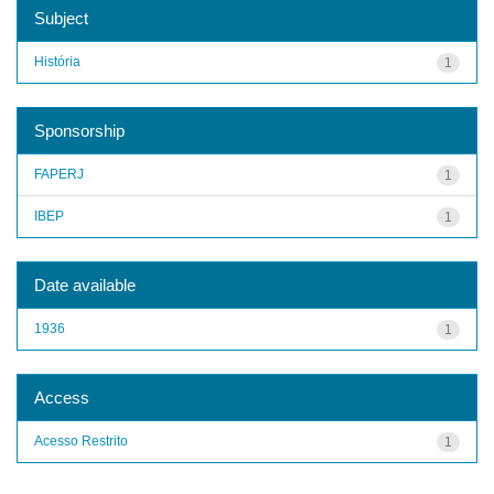
Subject
História
1
Sponsorship
FAPERJ
1
IBEP
1
Date available
1936
1
Access
Acesso Restrito
1