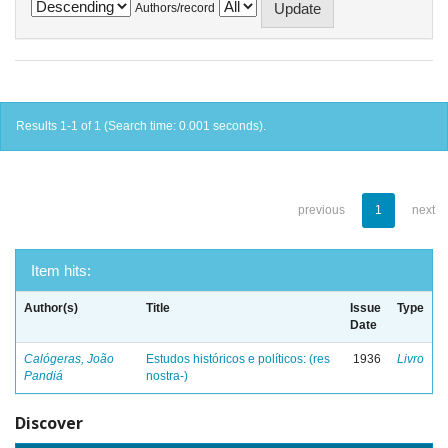
Authors/record
Results 1-1 of 1 (Search time: 0.001 seconds).
previous
1
next
Item hits:
Author(s)
Title
Issue
Type
Date
Calógeras, João
Estudos históricos e políticos: (res
1936
Livro
Pandiá
nostra-)
Discover