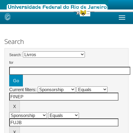
Skip
navigation
Search
Search:
for
Current filters: