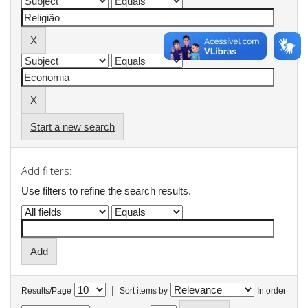
Start a new search
Add filters:
Use filters to refine the search results.
|
Results/Page
Sort items by
In order