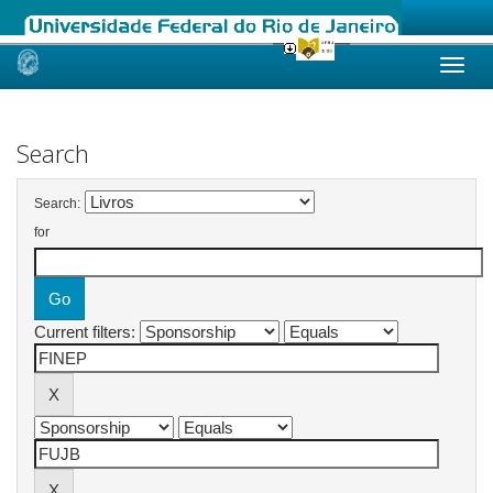
Skip
navigation
Search
Search:
for
Current filters: