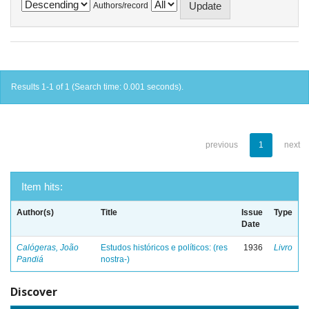
Authors/record
Results 1-1 of 1 (Search time: 0.001 seconds).
previous
1
next
Item hits:
Author(s)
Title
Issue
Type
Date
Calógeras, João
Estudos históricos e políticos: (res
1936
Livro
Pandiá
nostra-)
Discover