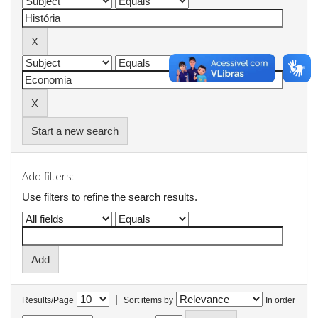
Start a new search
Add filters:
Use filters to refine the search results.
|
Results/Page
Sort items by
In order