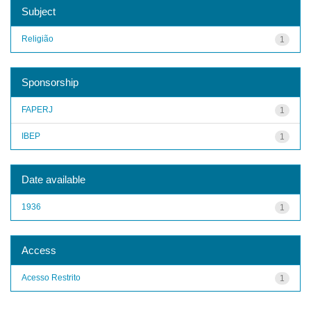
Subject
Religião
1
Sponsorship
FAPERJ
1
IBEP
1
Date available
1936
1
Access
Acesso Restrito
1