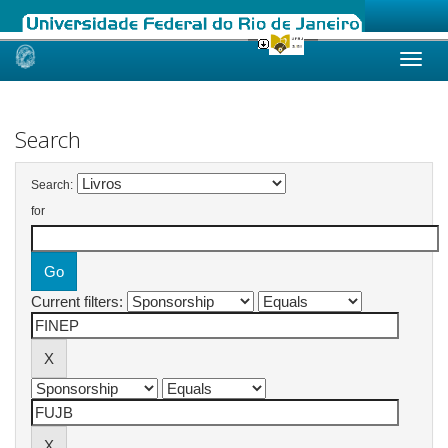
Skip
navigation
Search
Search:
for
Current filters: