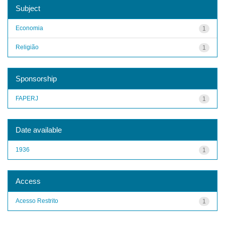
Subject
Economia
1
Religião
1
Sponsorship
FAPERJ
1
Date available
1936
1
Access
Acesso Restrito
1