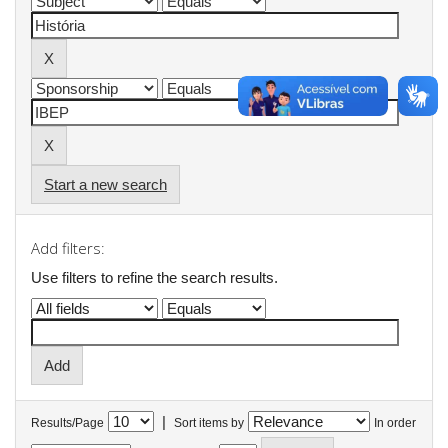
Start a new search
Add filters:
Use filters to refine the search results.
|
Results/Page
Sort items by
In order