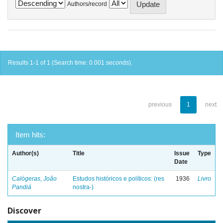
Authors/record
Results 1-1 of 1 (Search time: 0.001 seconds).
previous
1
next
Item hits:
Author(s)
Title
Issue
Type
Date
Calógeras, João
Estudos históricos e políticos: (res
1936
Livro
Pandiá
nostra-)
Discover