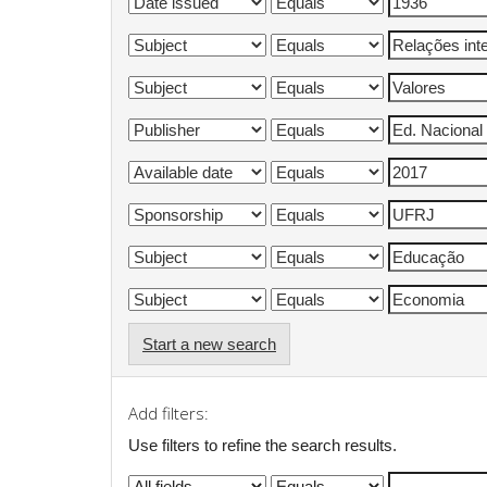
Start a new search
Add filters:
Use filters to refine the search results.