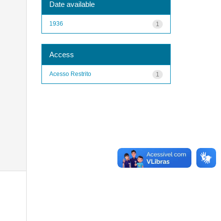
Date available
1936
1
Access
Acesso Restrito
1