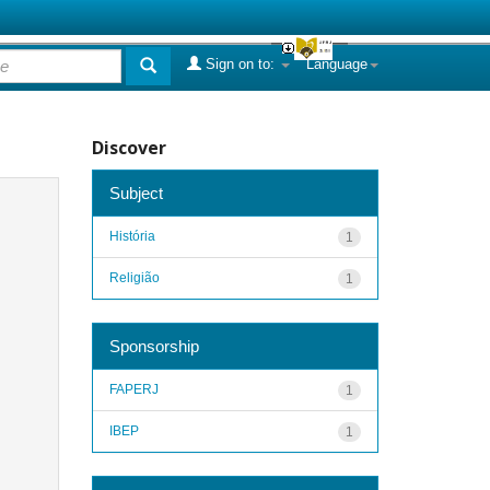
Sign on to:
Language
Discover
Subject
História
1
Religião
1
Sponsorship
FAPERJ
1
IBEP
1