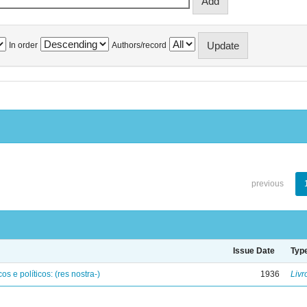
In order
Authors/record
previous
Issue Date
Typ
os e políticos: (res nostra-)
1936
Livr