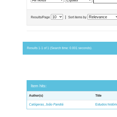
|
Results/Page
Sort items by
Results 1-1 of 1 (Search time: 0.001 seconds).
Item hits:
Author(s)
Title
Calógeras, João Pandiá
Estudos históric