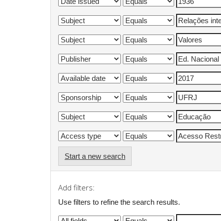
Start a new search
Add filters:
Use filters to refine the search results.