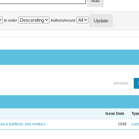
In order
Authors/record
previous
Issue Date
Typ
os e políticos: (res nostra-)
1936
Livr