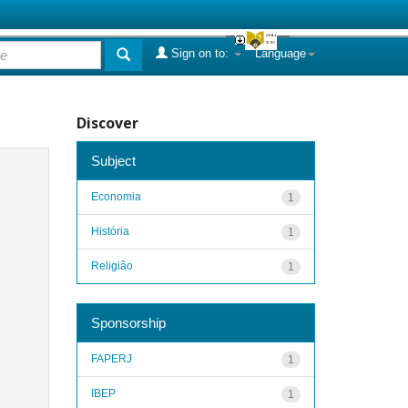
Sign on to:
Language
Discover
Subject
Economia
1
História
1
Religião
1
Sponsorship
FAPERJ
1
IBEP
1