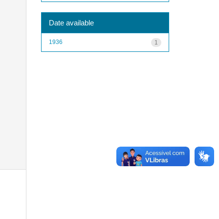
Date available
1936
1