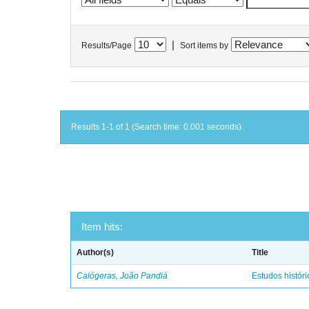
|
Results/Page
Sort items by
Results 1-1 of 1 (Search time: 0.001 seconds).
Item hits:
Author(s)
Title
Calógeras, João Pandiá
Estudos históric