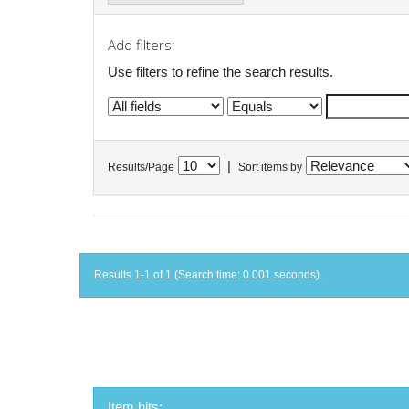
Add filters:
Use filters to refine the search results.
|
Results/Page
Sort items by
Results 1-1 of 1 (Search time: 0.001 seconds).
Item hits: