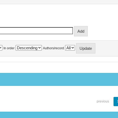
In order
Authors/record
previous