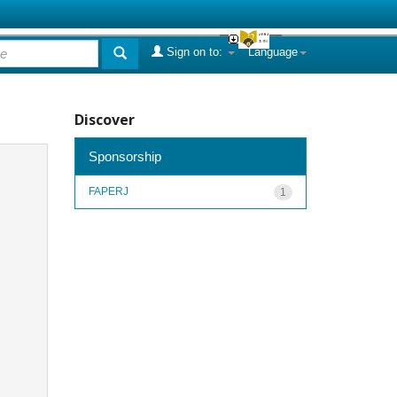
Sign on to:
Language
Discover
Sponsorship
FAPERJ
1