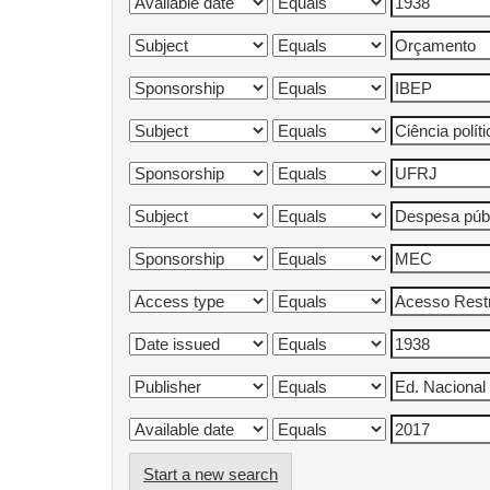
Start a new search