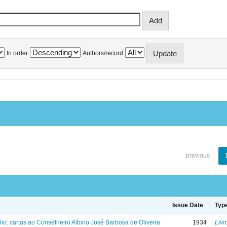
In order
Authors/record
previous
Issue Date
Typ
lio: cartas ao Conselheiro Albino José Barbosa de Oliveira
1934
Livr