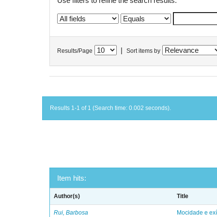
Use filters to refine the search results.
|
Results/Page
Sort items by
Results 1-1 of 1 (Search time: 0.002 seconds).
Item hits:
Author(s)
Title
Rui, Barbosa
Mocidade e exí