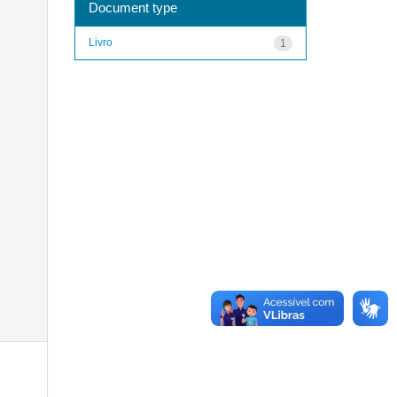
Document type
Livro
1