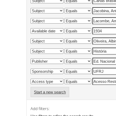
Start a new search
Add filters: