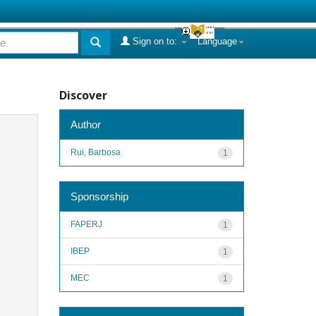
Sign on to:
Language
Discover
Author
Rui, Barbosa
1
Sponsorship
FAPERJ
1
IBEP
1
MEC
1