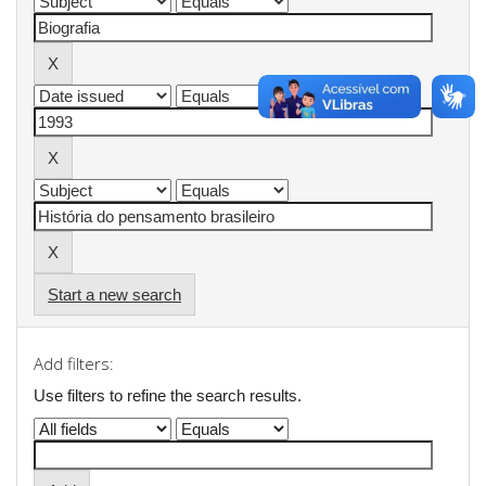
Start a new search
Add filters:
Use filters to refine the search results.