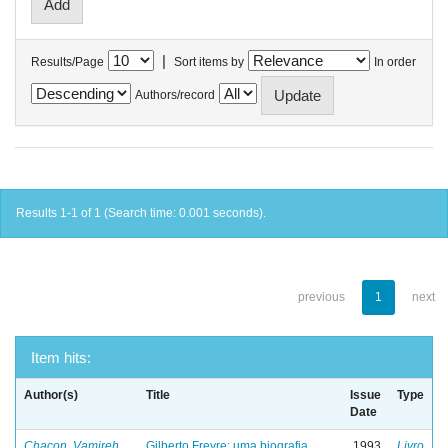
|
Results/Page
Sort items by
In order
Authors/record
Results 1-1 of 1 (Search time: 0.001 seconds).
previous
1
next
Item hits:
Author(s)
Title
Issue
Type
Date
Chacon, Vamireh
Gilberto Freyre: uma biografia
1993
Livro