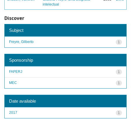
intelectual
Discover
Subject
Freyre, Gilberto
1
Sponsorship
FAPERJ
1
MEC
1
Date available
2017
1