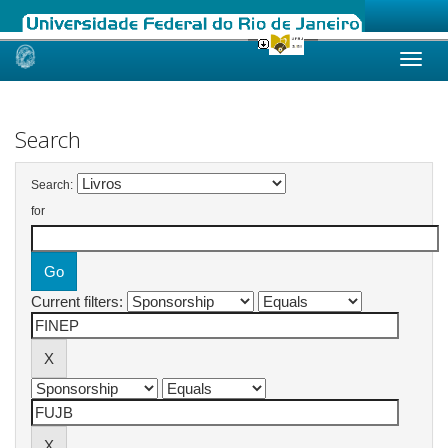
Skip
navigation
Search
Search:
for
Current filters: