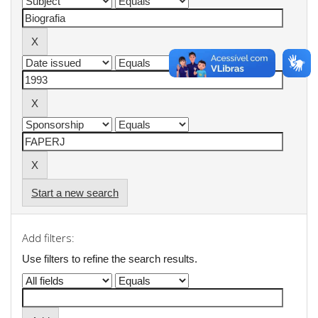
Start a new search
Add filters:
Use filters to refine the search results.