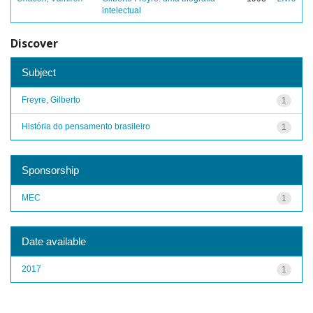
intelectual
Discover
Subject
Freyre, Gilberto
1
História do pensamento brasileiro
1
Sponsorship
MEC
1
Date available
2017
1