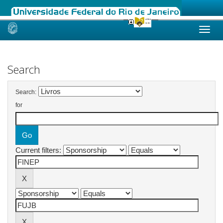
Skip
navigation
Search
Search:
for
Current filters: