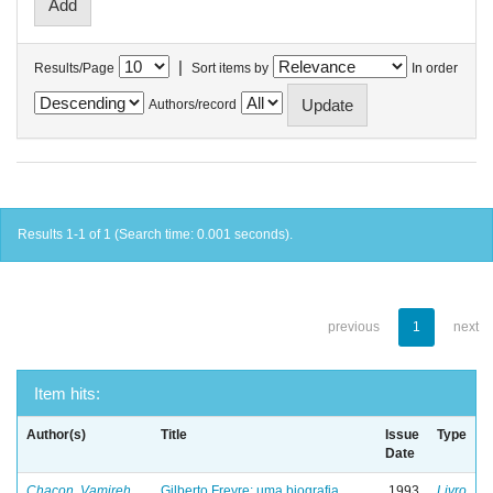
|
Results/Page
Sort items by
In order
Authors/record
Results 1-1 of 1 (Search time: 0.001 seconds).
previous
1
next
Item hits:
Author(s)
Title
Issue
Type
Date
Chacon, Vamireh
Gilberto Freyre: uma biografia
1993
Livro