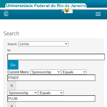
Skip
navigation
Search
Search:
for
Current filters: