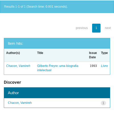
Results 1-1 of 1 (Search time: 0.001 seconds).
previous
1
next
Item hits:
Author(s)
Title
Issue
Type
Date
Chacon, Vamireh
Gilberto Freyre: uma biografia
1993
Livro
intelectual
Discover
Author
Chacon, Vamireh
1