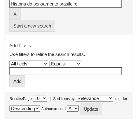
Start a new search
Add filters:
Use filters to refine the search results.
|
Results/Page
Sort items by
In order
Authors/record