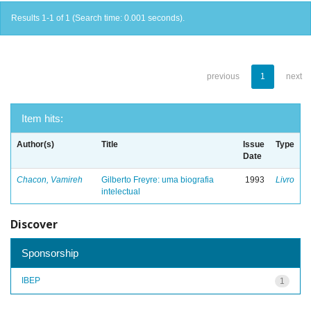
Results 1-1 of 1 (Search time: 0.001 seconds).
previous
1
next
Item hits:
Author(s)
Title
Issue
Type
Date
Chacon, Vamireh
Gilberto Freyre: uma biografia
1993
Livro
intelectual
Discover
Sponsorship
IBEP
1