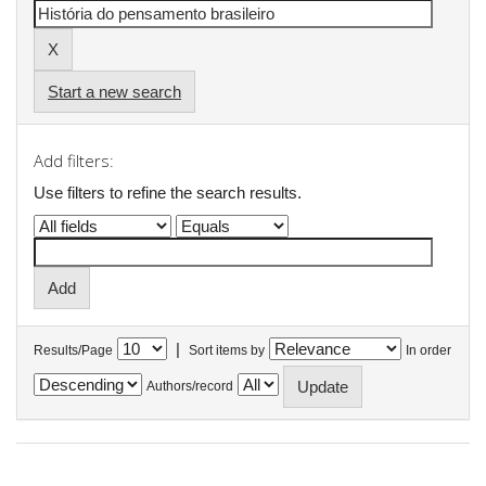
Start a new search
Add filters:
Use filters to refine the search results.
|
Results/Page
Sort items by
In order
Authors/record