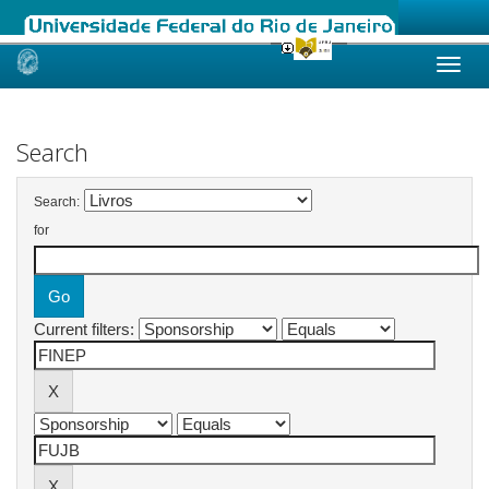
Skip
navigation
Search
Search:
for
Current filters: