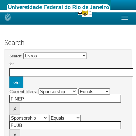
Skip
navigation
Search
Search:
for
Current filters: