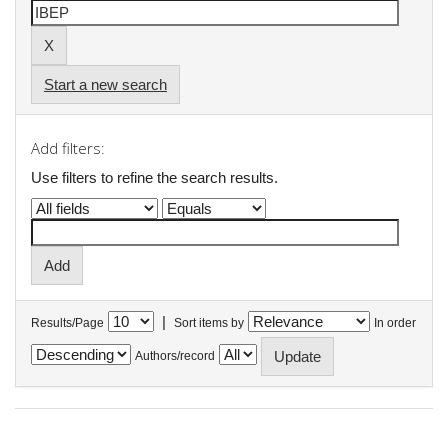
Start a new search
Add filters:
Use filters to refine the search results.
|
Results/Page
Sort items by
In order
Authors/record