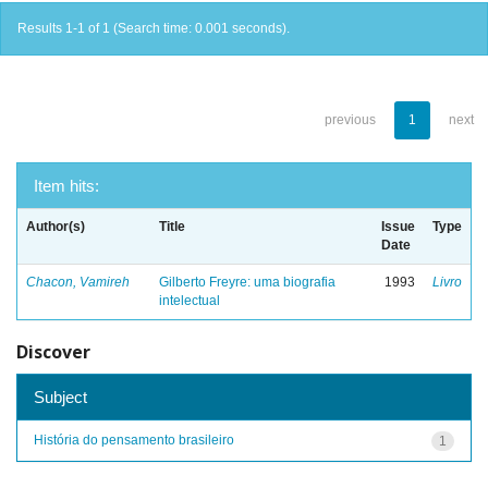
Results 1-1 of 1 (Search time: 0.001 seconds).
previous
1
next
Item hits:
Author(s)
Title
Issue
Type
Date
Chacon, Vamireh
Gilberto Freyre: uma biografia
1993
Livro
intelectual
Discover
Subject
História do pensamento brasileiro
1