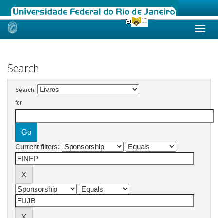
Skip
navigation
Search
Search:
for
Current filters: