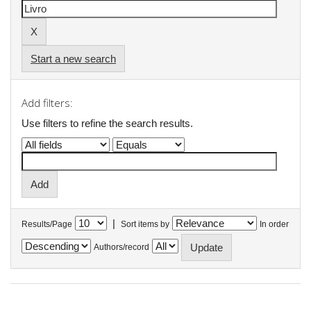
Start a new search
Add filters:
Use filters to refine the search results.
|
Results/Page
Sort items by
In order
Authors/record