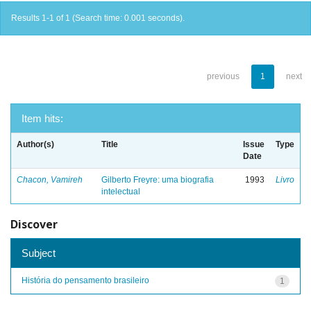
Results 1-1 of 1 (Search time: 0.001 seconds).
previous
1
next
Item hits:
Author(s)
Title
Issue
Type
Date
Chacon, Vamireh
Gilberto Freyre: uma biografia
1993
Livro
intelectual
Discover
Subject
História do pensamento brasileiro
1