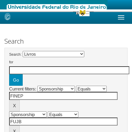
Skip
navigation
Search
Search:
for
Current filters: