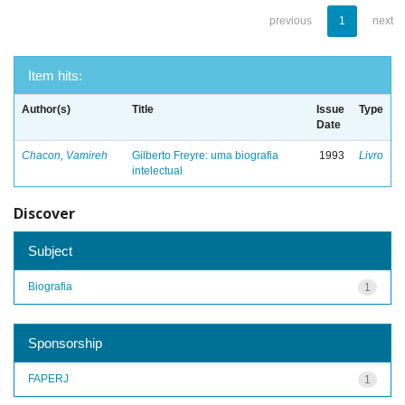
previous
1
next
Item hits:
Author(s)
Title
Issue
Type
Date
Chacon, Vamireh
Gilberto Freyre: uma biografia
1993
Livro
intelectual
Discover
Subject
Biografia
1
Sponsorship
FAPERJ
1