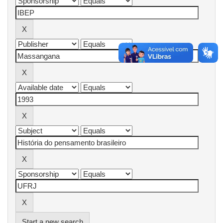
Start a new search