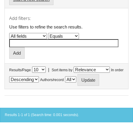
Add filters:
Use filters to refine the search results.
|
Results/Page
Sort items by
In order
Authors/record
Results 1-1 of 1 (Search time: 0.001 seconds).