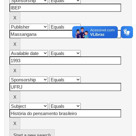
Start a new search