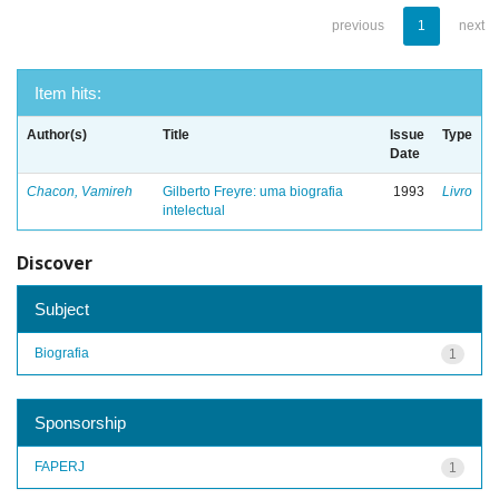
previous
1
next
Item hits:
Author(s)
Title
Issue
Type
Date
Chacon, Vamireh
Gilberto Freyre: uma biografia
1993
Livro
intelectual
Discover
Subject
Biografia
1
Sponsorship
FAPERJ
1