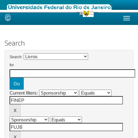
Skip
navigation
Search
Search:
for
Current filters: