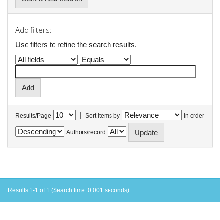
Add filters:
Use filters to refine the search results.
|
Results/Page
Sort items by
In order
Authors/record
Results 1-1 of 1 (Search time: 0.001 seconds).