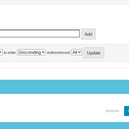
In order
Authors/record
previous