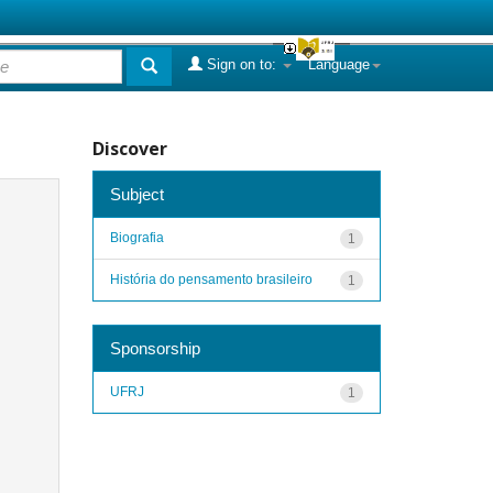
Sign on to:
Language
Discover
Subject
Biografia
1
História do pensamento brasileiro
1
Sponsorship
UFRJ
1