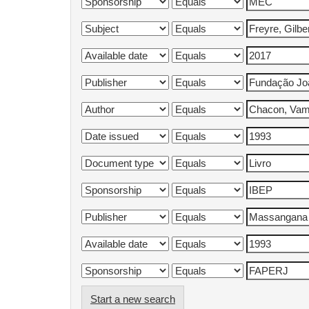
Start a new search