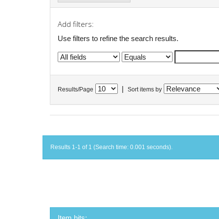
Add filters:
Use filters to refine the search results.
|
Results/Page
Sort items by
Results 1-1 of 1 (Search time: 0.001 seconds).
Item hits: