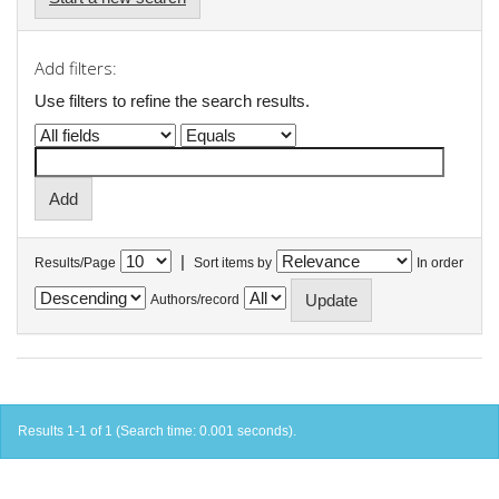
Add filters:
Use filters to refine the search results.
|
Results/Page
Sort items by
In order
Authors/record
Results 1-1 of 1 (Search time: 0.001 seconds).