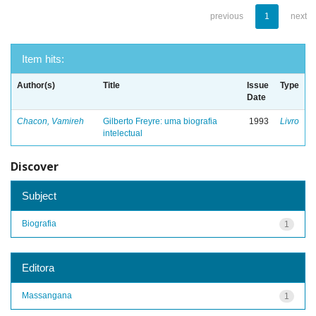
previous
1
next
Item hits:
Author(s)
Title
Issue
Type
Date
Chacon, Vamireh
Gilberto Freyre: uma biografia
1993
Livro
intelectual
Discover
Subject
Biografia
1
Editora
Massangana
1