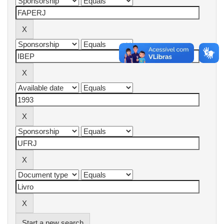
Start a new search