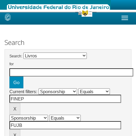
Skip
navigation
Search
Search:
for
Current filters: