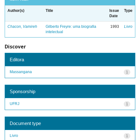
Author(s)
Title
Issue
Type
Date
Chacon, Vamireh
Gilberto Freyre: uma biografia
1993
Livro
intelectual
Discover
Editora
Massangana
1
Sponsorship
UFRJ
1
Document type
Livro
1