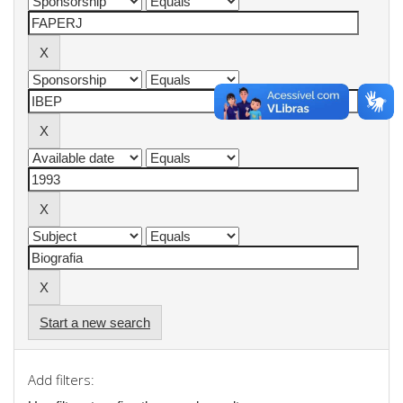
Start a new search
Add filters: