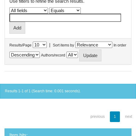
Use filters to refine the search results.
|
Results/Page
Sort items by
In order
Authors/record
Results 1-1 of 1 (Search time: 0.001 seconds).
previous
1
next
Item hits: