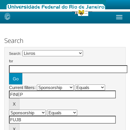
Skip
navigation
Search
Search:
for
Current filters: