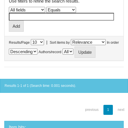
Use filters to refine the search results.
|
Results/Page
Sort items by
In order
Authors/record
Results 1-1 of 1 (Search time: 0.001 seconds).
previous
1
next
Item hits: