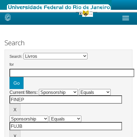
Skip
navigation
Search
Search:
for
Current filters: