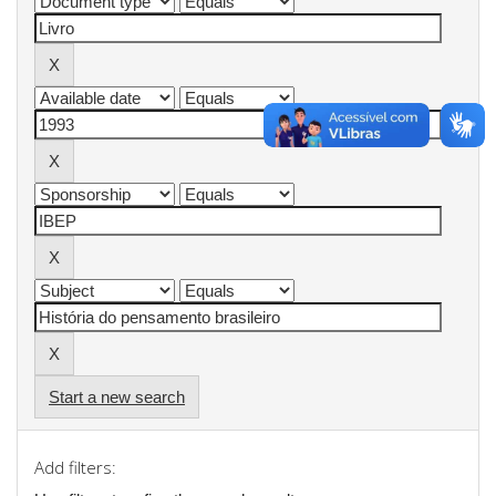
Start a new search
Add filters: