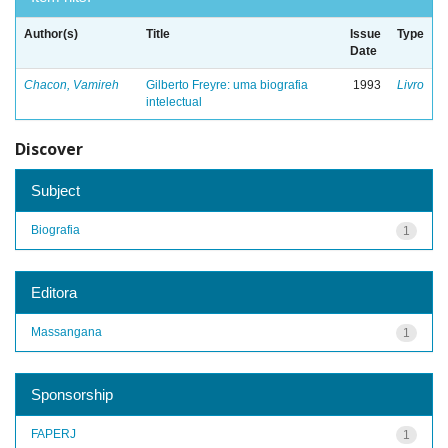
Author(s)
Title
Issue
Type
Date
Chacon, Vamireh
Gilberto Freyre: uma biografia
1993
Livro
intelectual
Discover
Subject
Biografia
1
Editora
Massangana
1
Sponsorship
FAPERJ
1