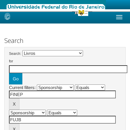
Skip
navigation
Search
Search:
for
Current filters: