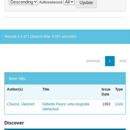
Authors/record
Results 1-1 of 1 (Search time: 0.001 seconds).
previous
1
next
Item hits:
Author(s)
Title
Issue
Type
Date
Chacon, Vamireh
Gilberto Freyre: uma biografia
1993
Livro
intelectual
Discover