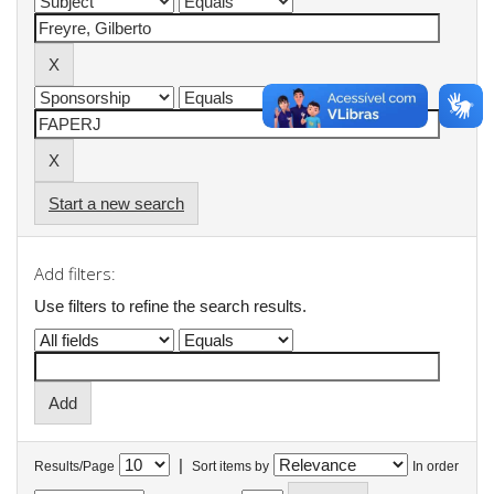
Start a new search
Add filters:
Use filters to refine the search results.
|
Results/Page
Sort items by
In order