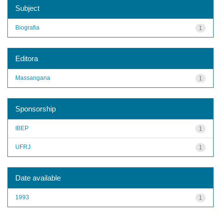
Subject
Biografia
1
Editora
Massangana
1
Sponsorship
IBEP
1
UFRJ
1
Date available
1993
1