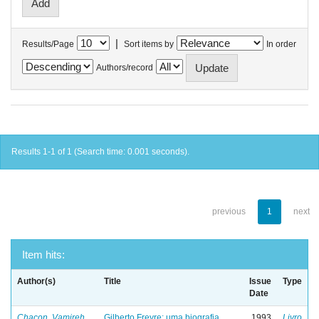
|
Results/Page
Sort items by
In order
Authors/record
Results 1-1 of 1 (Search time: 0.001 seconds).
previous
1
next
Item hits:
Author(s)
Title
Issue
Type
Date
Chacon, Vamireh
Gilberto Freyre: uma biografia
1993
Livro