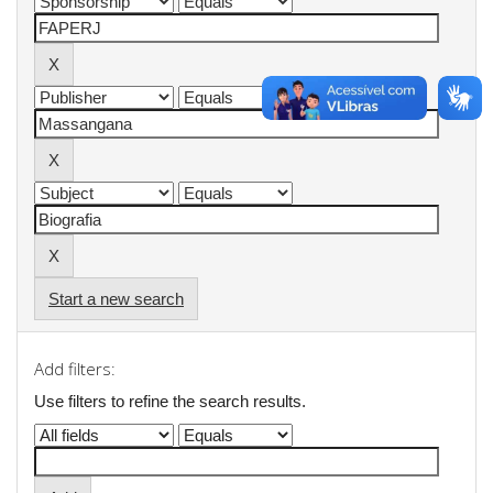
Start a new search
Add filters:
Use filters to refine the search results.