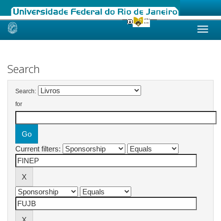
Skip
navigation
Search
Search:
for
Current filters: