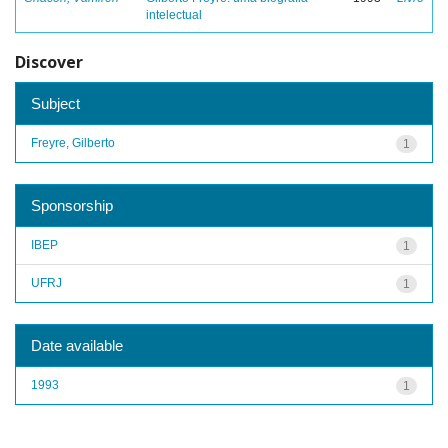
intelectual
Discover
Subject
Freyre, Gilberto
1
Sponsorship
IBEP
1
UFRJ
1
Date available
1993
1