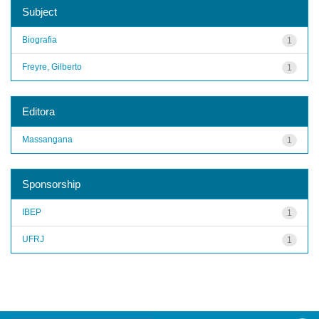
Subject
Biografia
1
Freyre, Gilberto
1
Editora
Massangana
1
Sponsorship
IBEP
1
UFRJ
1