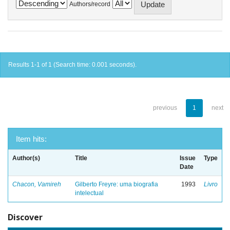
Authors/record
Results 1-1 of 1 (Search time: 0.001 seconds).
previous
1
next
Item hits:
Author(s)
Title
Issue
Type
Date
Chacon, Vamireh
Gilberto Freyre: uma biografia
1993
Livro
intelectual
Discover