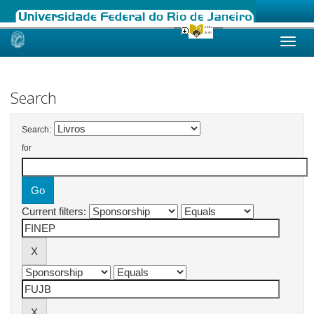
Skip
navigation
Search
Search:
for
Current filters: