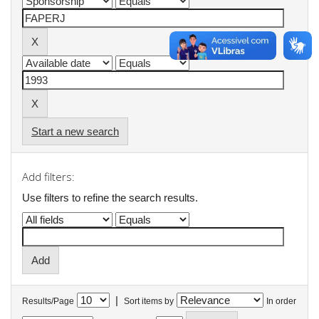
Start a new search
Add filters:
Use filters to refine the search results.
|
Results/Page
Sort items by
In order