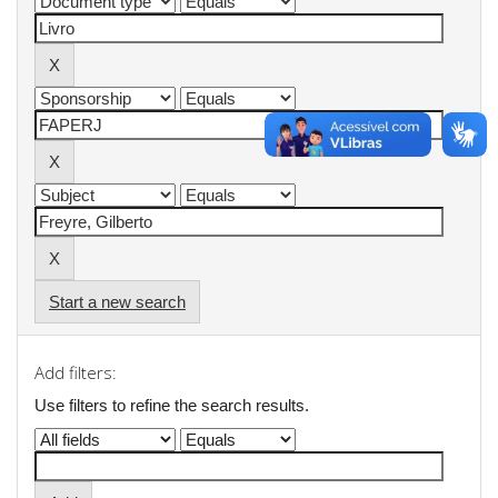
Start a new search
Add filters:
Use filters to refine the search results.