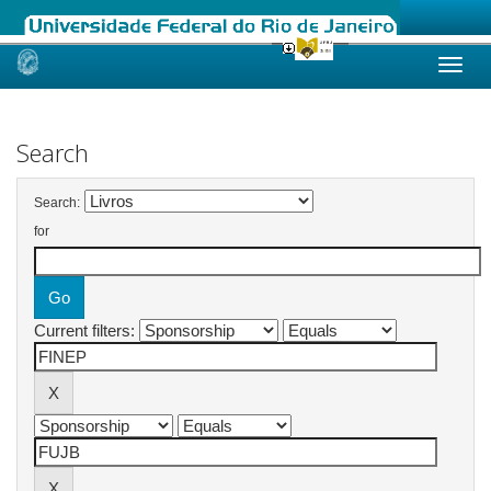
Skip
navigation
Search
Search:
for
Current filters: