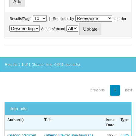
|
Results/Page
Sort items by
In order
Authors/record
Results 1-1 of 1 (Search time: 0.001 seconds).
previous
1
next
Item hits:
Author(s)
Title
Issue
Type
Date
Chacon, Vamireh
Gilberto Freyre: uma biografia
1993
Livro