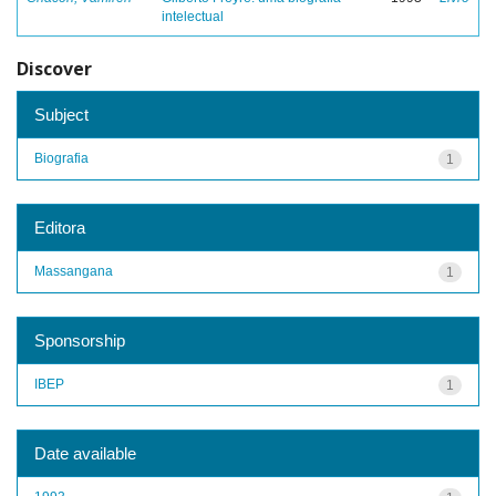
intelectual
Discover
Subject
Biografia
1
Editora
Massangana
1
Sponsorship
IBEP
1
Date available