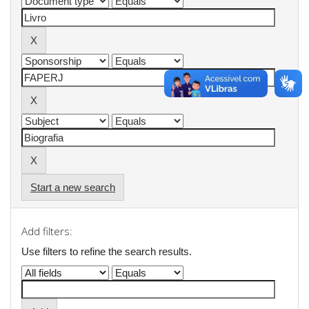
Start a new search
Add filters:
Use filters to refine the search results.