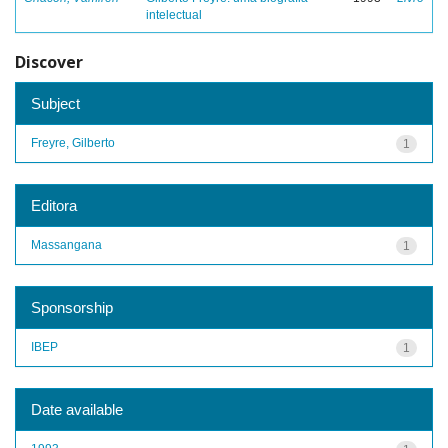
intelectual
Discover
Subject
Freyre, Gilberto
1
Editora
Massangana
1
Sponsorship
IBEP
1
Date available