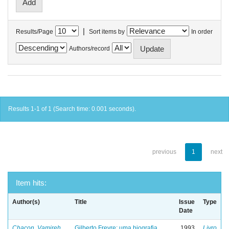
|
Results/Page
Sort items by
In order
Authors/record
Results 1-1 of 1 (Search time: 0.001 seconds).
previous
1
next
Item hits:
Author(s)
Title
Issue
Type
Date
Chacon, Vamireh
Gilberto Freyre: uma biografia
1993
Livro