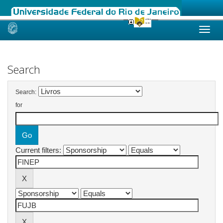
Skip
navigation
Search
Search:
for
Current filters: