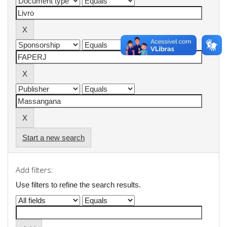
Start a new search
Add filters:
Use filters to refine the search results.