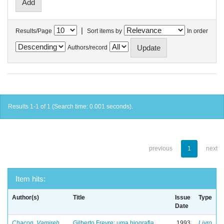
|
Results/Page
Sort items by
In order
Authors/record
Results 1-1 of 1 (Search time: 0.001 seconds).
previous
1
next
Item hits:
Author(s)
Title
Issue
Type
Date
Chacon, Vamireh
Gilberto Freyre: uma biografia
1993
Livro