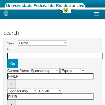
Skip
navigation
Search
Search:
for
Current filters: