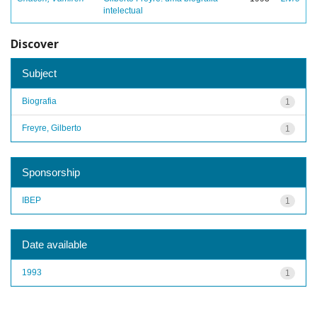
intelectual
Discover
Subject
Biografia
1
Freyre, Gilberto
1
Sponsorship
IBEP
1
Date available
1993
1