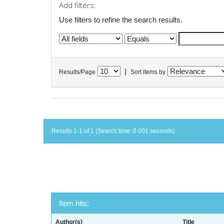
Add filters:
Use filters to refine the search results.
|
Results/Page
Sort items by
Results 1-1 of 1 (Search time: 0.001 seconds).
Item hits:
Author(s)
Title