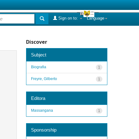
Sign on to:
Language
Discover
Subject
Biografia
1
Freyre, Gilberto
1
Editora
Massangana
1
Sponsorship