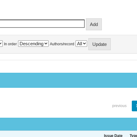
In order
Authors/record
previous
Issue Date
Typ