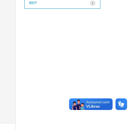
IBEP
1