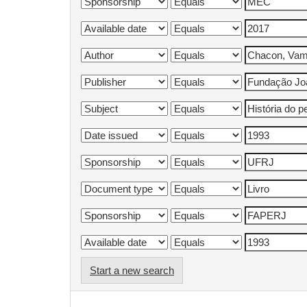
Start a new search