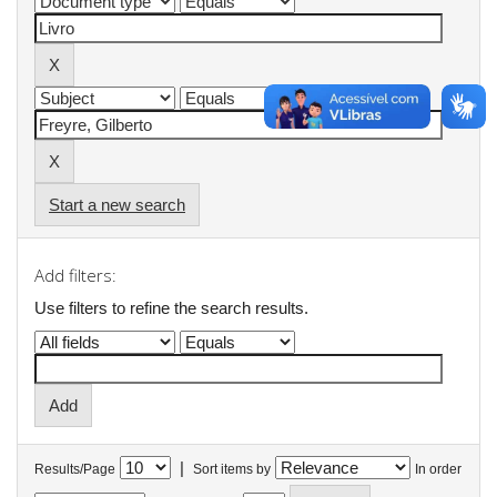
Start a new search
Add filters:
Use filters to refine the search results.
|
Results/Page
Sort items by
In order