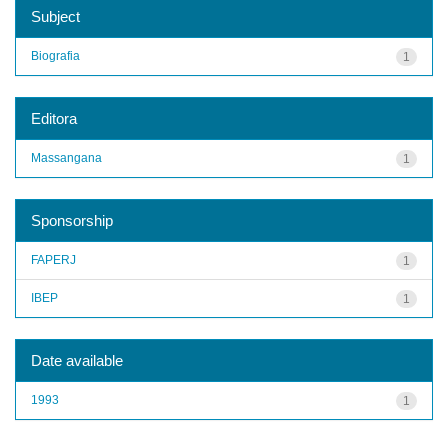
Subject
Biografia
1
Editora
Massangana
1
Sponsorship
FAPERJ
1
IBEP
1
Date available
1993
1