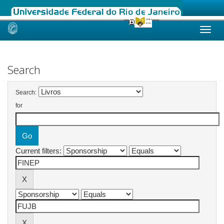
Skip
navigation
Search
Search:
for
Current filters: