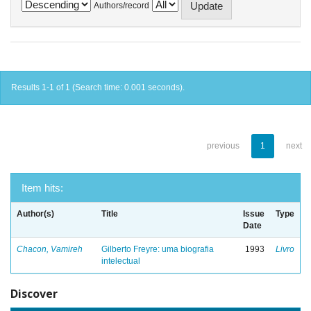
Authors/record
Results 1-1 of 1 (Search time: 0.001 seconds).
previous
1
next
Item hits:
Author(s)
Title
Issue
Type
Date
Chacon, Vamireh
Gilberto Freyre: uma biografia
1993
Livro
intelectual
Discover