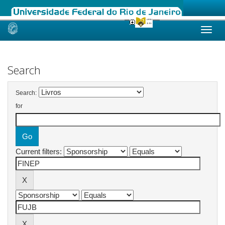
Skip
navigation
Search
Search:
for
Current filters: