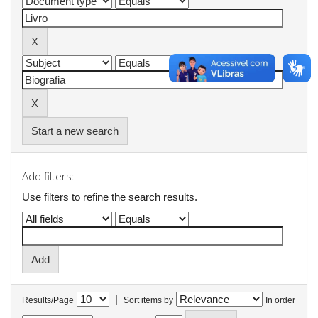
Start a new search
Add filters:
Use filters to refine the search results.
|
Results/Page
Sort items by
In order