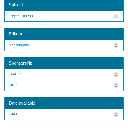
Subject
Freyre, Gilberto
1
Editora
Massangana
1
Sponsorship
FAPERJ
1
IBEP
1
Date available
1993
1