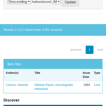
Authors/record
Results 1-1 of 1 (Search time: 0.001 seconds).
previous
1
next
Item hits:
Author(s)
Title
Issue
Type
Date
Chacon, Vamireh
Gilberto Freyre: uma biografia
1993
Livro
intelectual
Discover