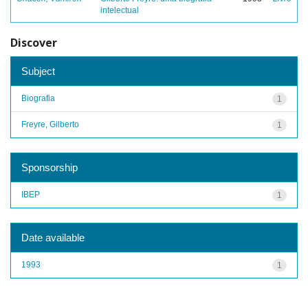
intelectual
Discover
Subject
Biografia
1
Freyre, Gilberto
1
Sponsorship
IBEP
1
Date available
1993
1