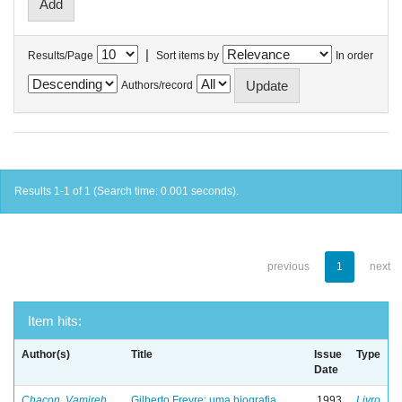
|
Results/Page
Sort items by
In order
Authors/record
Results 1-1 of 1 (Search time: 0.001 seconds).
previous
1
next
Item hits:
Author(s)
Title
Issue
Type
Date
Chacon, Vamireh
Gilberto Freyre: uma biografia
1993
Livro