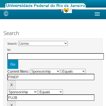
Skip
navigation
Search
Search:
for
Current filters: