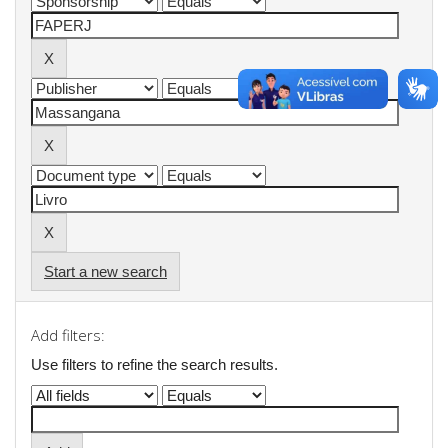
Start a new search
Add filters:
Use filters to refine the search results.