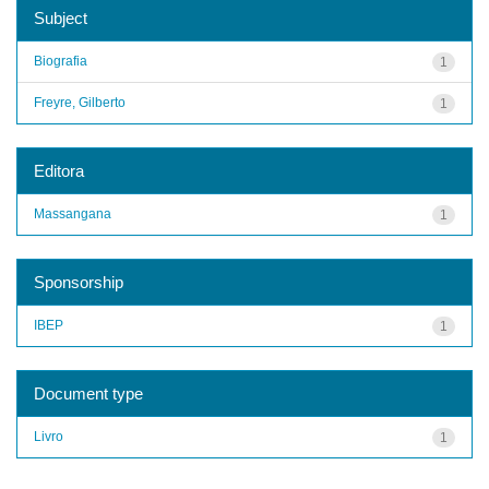
Subject
Biografia
1
Freyre, Gilberto
1
Editora
Massangana
1
Sponsorship
IBEP
1
Document type
Livro
1