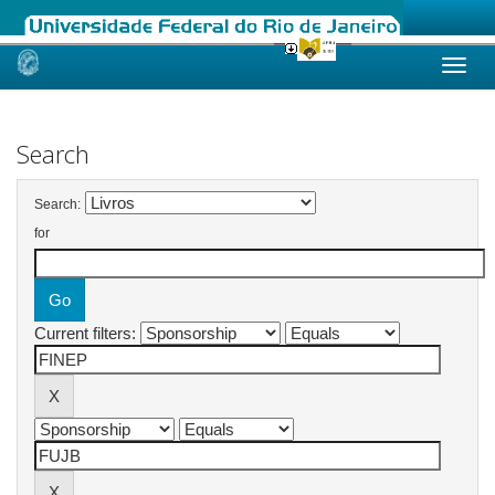
Skip
navigation
Search
Search:
for
Current filters: