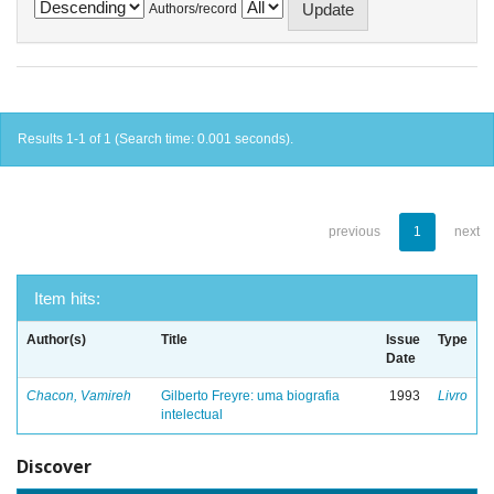
Authors/record
Results 1-1 of 1 (Search time: 0.001 seconds).
previous
1
next
Item hits:
Author(s)
Title
Issue
Type
Date
Chacon, Vamireh
Gilberto Freyre: uma biografia
1993
Livro
intelectual
Discover