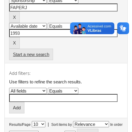
Start a new search
Add filters:
Use filters to refine the search results.
|
Results/Page
Sort items by
In order