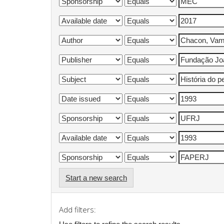
Start a new search
Add filters: