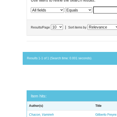
Use filters to refine the search results.
|
Results/Page
Sort items by
Results 1-1 of 1 (Search time: 0.001 seconds).
Item hits:
Author(s)
Title
Chacon, Vamireh
Gilberto Freyre