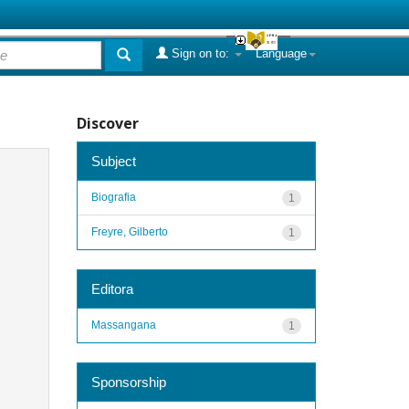
Sign on to:
Language
Discover
Subject
Biografia
1
Freyre, Gilberto
1
Editora
Massangana
1
Sponsorship