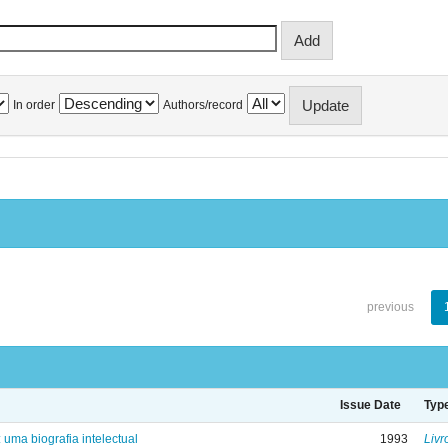
In order
Authors/record
previous
Issue Date
Typ
: uma biografia intelectual
1993
Livr