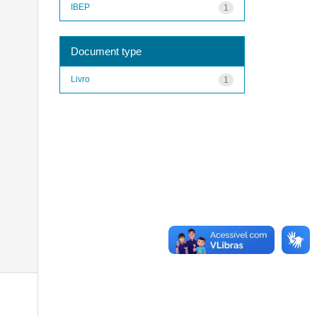
IBEP
1
Document type
Livro
1