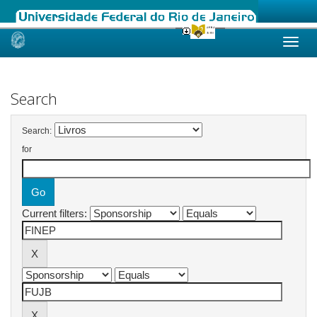
Skip
navigation
Search
Search:
for
Current filters: