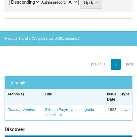
Authors/record
Results 1-1 of 1 (Search time: 0.001 seconds).
previous
1
next
Item hits:
Author(s)
Title
Issue
Type
Date
Chacon, Vamireh
Gilberto Freyre: uma biografia
1993
Livro
intelectual
Discover