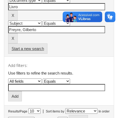
Start a new search
Add filters:
Use filters to refine the search results.
|
Results/Page
Sort items by
In order