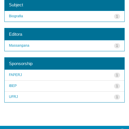
Subject
Biografia
1
Editora
Massangana
1
Sponsorship
FAPERJ
1
IBEP
1
UFRJ
1