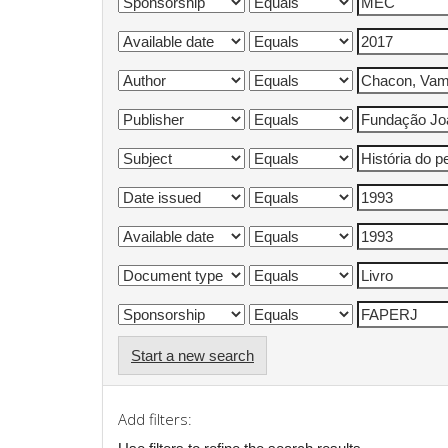
Start a new search
Add filters: