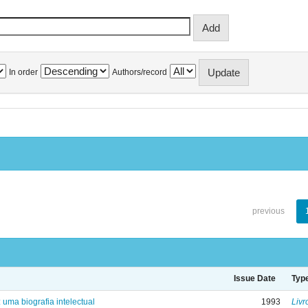
In order
Authors/record
previous
Issue Date
Typ
: uma biografia intelectual
1993
Livr