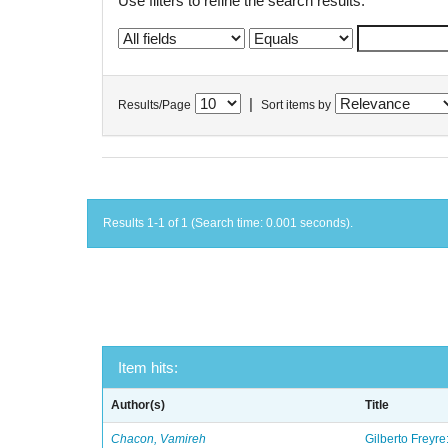
Use filters to refine the search results.
|
Results/Page
Sort items by
Results 1-1 of 1 (Search time: 0.001 seconds).
Item hits:
Author(s)
Title
Chacon, Vamireh
Gilberto Freyre