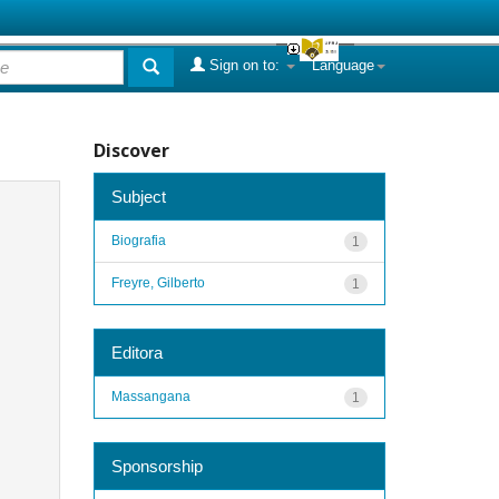
Sign on to:
Language
Discover
Subject
Biografia
1
Freyre, Gilberto
1
Editora
Massangana
1
Sponsorship