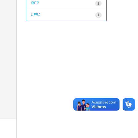
IBEP
1
UFRJ
1